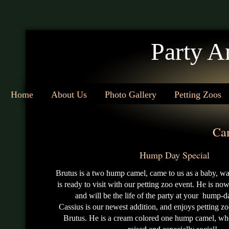
Party A
Home
About Us
Photo Gallery
Petting Zoos
Ca
Hump Day Special
Brutus is a two hump camel, came to us as a baby, was
is ready to visit with our petting zoo event. He is no
and will be the life of the party at your hump-d
Cassius is our newest addition, and enjoys petting zo
Brutus. He is a cream colored one hump camel, who