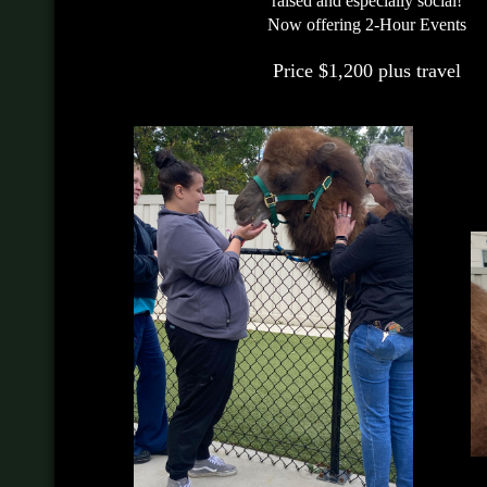
raised and especially social!
Now offering 2-Hour Events
Price $1,200 plus travel