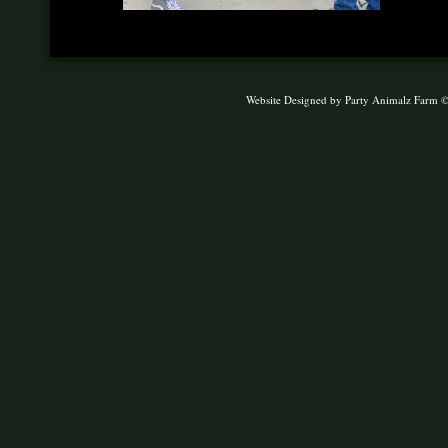
Website Designed
by Party Animalz Farm 